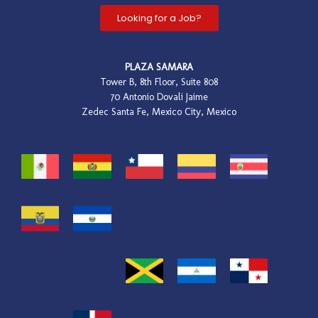
Looking for a Job?
PLAZA SAMARA
Tower B, 8th Floor, Suite 808
70 Antonio Dovali Jaime
Zedec Santa Fe, Mexico City, Mexico