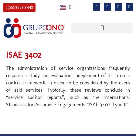
(55) 8993 8443
ISAE 3402
The administration of service organizations frequently
requires a study and evaluation, independent of its internal
control framework, in order to be considered by the users
of said services. Typically, these reviews conclude in
“service auditor reports”, such as the International
Standards for Assurance Engagements “ISAE 3402 Type II”.