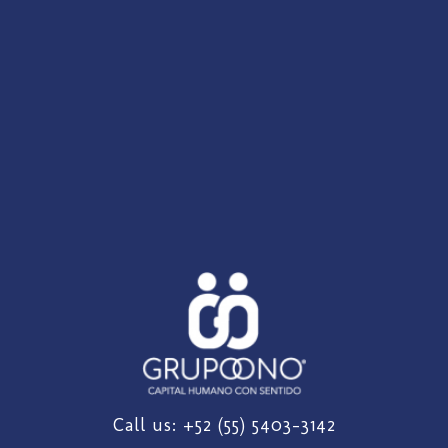
Call us: +52 (55) 5403-3142